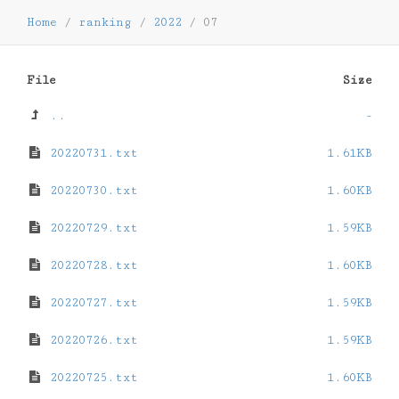
Home
/
ranking
/
2022
/
07
File
Size
..
-
20220731.txt
1.61KB
20220730.txt
1.60KB
20220729.txt
1.59KB
20220728.txt
1.60KB
20220727.txt
1.59KB
20220726.txt
1.59KB
20220725.txt
1.60KB