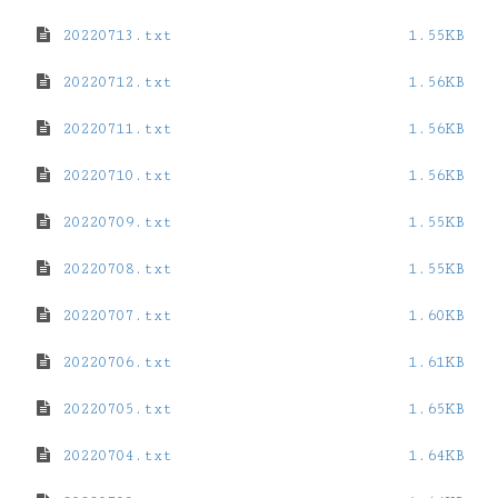
20220713.txt
1.55KB
20220712.txt
1.56KB
20220711.txt
1.56KB
20220710.txt
1.56KB
20220709.txt
1.55KB
20220708.txt
1.55KB
20220707.txt
1.60KB
20220706.txt
1.61KB
20220705.txt
1.65KB
20220704.txt
1.64KB