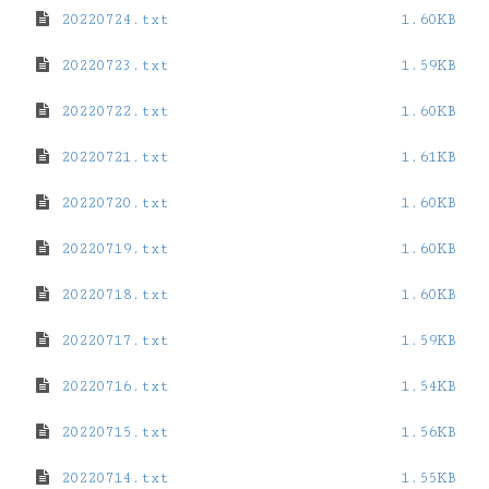
20220724.txt
1.60KB
20220723.txt
1.59KB
20220722.txt
1.60KB
20220721.txt
1.61KB
20220720.txt
1.60KB
20220719.txt
1.60KB
20220718.txt
1.60KB
20220717.txt
1.59KB
20220716.txt
1.54KB
20220715.txt
1.56KB
20220714.txt
1.55KB