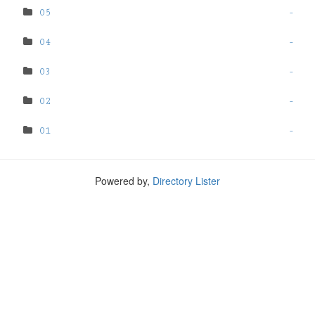
05
-
04
-
03
-
02
-
01
-
Powered by,
Directory Lister