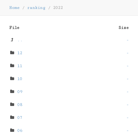
Home
/
ranking
/
2022
File
Size
..
-
12
-
11
-
10
-
09
-
08
-
07
-
06
-