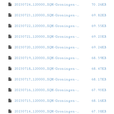
20230724_120000_SQM-Groningen-ZernikeCampus.dat
70.26KB
20230723_120000_SQM-Groningen-ZernikeCampus.dat
69.82KB
20230722_120000_SQM-Groningen-ZernikeCampus.dat
69.55KB
20230721_120000_SQM-Groningen-ZernikeCampus.dat
69.23KB
20230720_120000_SQM-Groningen-ZernikeCampus.dat
69.24KB
20230719_120000_SQM-Groningen-ZernikeCampus.dat
68.59KB
20230718_120000_SQM-Groningen-ZernikeCampus.dat
68.47KB
20230717_120000_SQM-Groningen-ZernikeCampus.dat
68.17KB
20230716_120000_SQM-Groningen-ZernikeCampus.dat
67.93KB
20230715_120000_SQM-Groningen-ZernikeCampus.dat
68.16KB
20230714_120000_SQM-Groningen-ZernikeCampus.dat
67.38KB