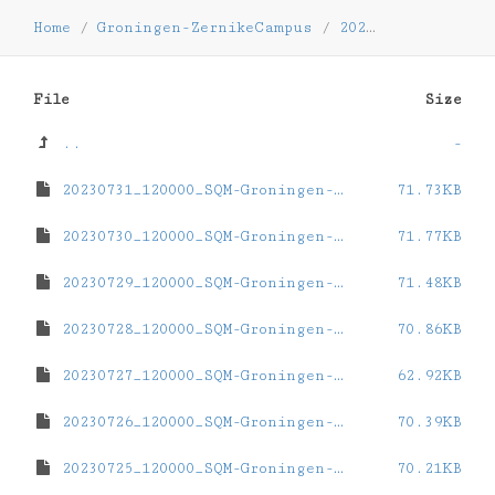
Home
/
Groningen-ZernikeCampus
/
2023
/
07
File
Size
..
-
20230731_120000_SQM-Groningen-ZernikeCampus.dat
71.73KB
20230730_120000_SQM-Groningen-ZernikeCampus.dat
71.77KB
20230729_120000_SQM-Groningen-ZernikeCampus.dat
71.48KB
20230728_120000_SQM-Groningen-ZernikeCampus.dat
70.86KB
20230727_120000_SQM-Groningen-ZernikeCampus.dat
62.92KB
20230726_120000_SQM-Groningen-ZernikeCampus.dat
70.39KB
20230725_120000_SQM-Groningen-ZernikeCampus.dat
70.21KB