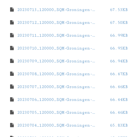
20230713_120000_SQM-Groningen-ZernikeCampus.dat
67.53KB
20230712_120000_SQM-Groningen-ZernikeCampus.dat
67.50KB
20230711_120000_SQM-Groningen-ZernikeCampus.dat
66.99KB
20230710_120000_SQM-Groningen-ZernikeCampus.dat
66.95KB
20230709_120000_SQM-Groningen-ZernikeCampus.dat
66.94KB
20230708_120000_SQM-Groningen-ZernikeCampus.dat
66.47KB
20230707_120000_SQM-Groningen-ZernikeCampus.dat
66.46KB
20230706_120000_SQM-Groningen-ZernikeCampus.dat
66.44KB
20230705_120000_SQM-Groningen-ZernikeCampus.dat
66.46KB
20230704_120000_SQM-Groningen-ZernikeCampus.dat
65.83KB