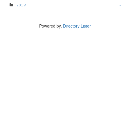
2019
-
Powered by,
Directory Lister