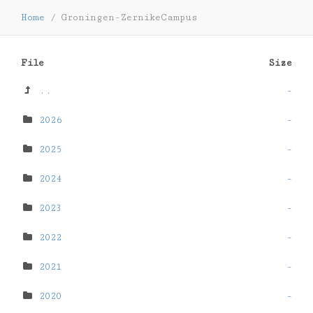
Home
/
Groningen-ZernikeCampus
File
Size
..
-
2026
-
2025
-
2024
-
2023
-
2022
-
2021
-
2020
-