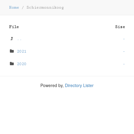
Home
/
Schiermonnikoog
File
Size
..
-
2021
-
2020
-
Powered by,
Directory Lister