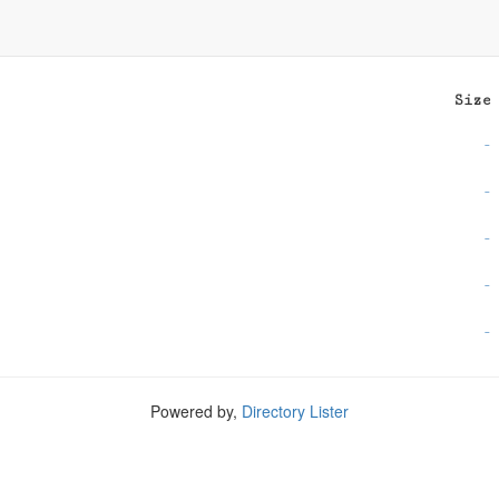
Size
-
-
-
-
-
Powered by,
Directory Lister