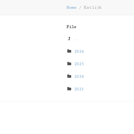
Home
/
Katlijk
File
..
2026
2025
2024
2023