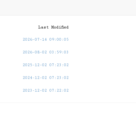
Last Modified
2026-07-14 09:00:05
2026-08-02 03:59:03
2025-12-02 07:23:02
2024-12-02 07:23:02
2023-12-02 07:22:02