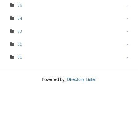
05
-
04
-
03
-
02
-
01
-
Powered by,
Directory Lister