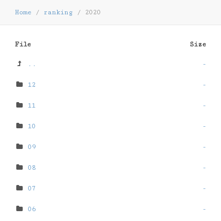
Home
/
ranking
/
2020
File
Size
..
-
12
-
11
-
10
-
09
-
08
-
07
-
06
-