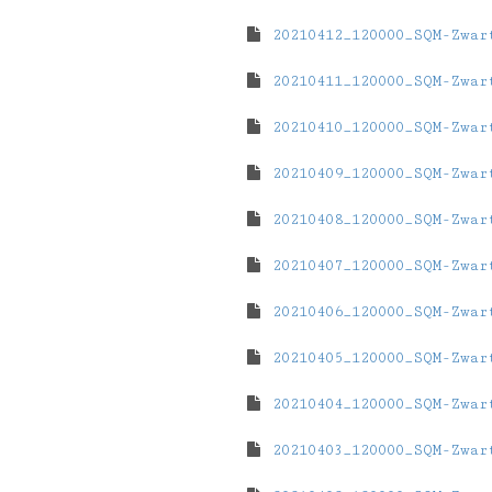
20210412_120000_SQM-Zwar
20210411_120000_SQM-Zwar
20210410_120000_SQM-Zwar
20210409_120000_SQM-Zwar
20210408_120000_SQM-Zwar
20210407_120000_SQM-Zwar
20210406_120000_SQM-Zwar
20210405_120000_SQM-Zwar
20210404_120000_SQM-Zwar
20210403_120000_SQM-Zwar