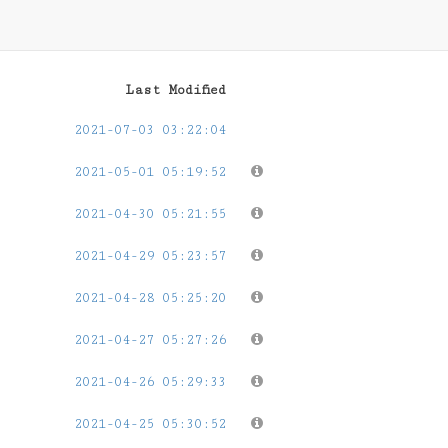
Last Modified
2021-07-03 03:22:04
2021-05-01 05:19:52
2021-04-30 05:21:55
2021-04-29 05:23:57
2021-04-28 05:25:20
2021-04-27 05:27:26
2021-04-26 05:29:33
2021-04-25 05:30:52