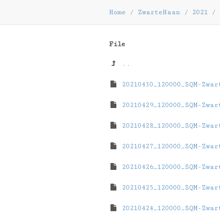
Home
/
ZwarteHaan
/
2021
/
File
..
20210430_120000_SQM-Zwar
20210429_120000_SQM-Zwar
20210428_120000_SQM-Zwar
20210427_120000_SQM-Zwar
20210426_120000_SQM-Zwar
20210425_120000_SQM-Zwar
20210424_120000_SQM-Zwar