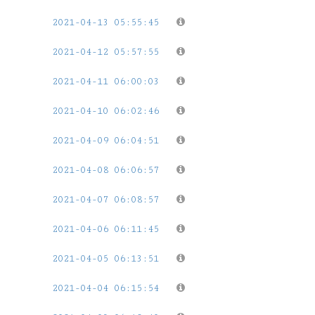
2021-04-13 05:55:45
2021-04-12 05:57:55
2021-04-11 06:00:03
2021-04-10 06:02:46
2021-04-09 06:04:51
2021-04-08 06:06:57
2021-04-07 06:08:57
2021-04-06 06:11:45
2021-04-05 06:13:51
2021-04-04 06:15:54