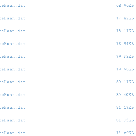
teHaan.dat
68.96KB
teHaan.dat
77.42KB
teHaan.dat
78.17KB
teHaan.dat
78.94KB
teHaan.dat
79.32KB
teHaan.dat
79.98KB
teHaan.dat
80.17KB
teHaan.dat
80.40KB
teHaan.dat
81.17KB
teHaan.dat
81.35KB
teHaan.dat
73.69KB