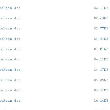
teHaan.dat
82.37KB
teHaan.dat
82.60KB
teHaan.dat
82.77KB
teHaan.dat
83.54KB
teHaan.dat
83.83KB
teHaan.dat
84.11KB
teHaan.dat
84.87KB
teHaan.dat
85.09KB
teHaan.dat
85.33KB
teHaan.dat
86.14KB