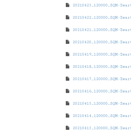
20210423_120000_SQM-Zwar
20210422_120000_SQM-Zwar
20210421_120000_SQM-Zwar
20210420_120000_SQM-Zwar
20210419_120000_SQM-Zwar
20210418_120000_SQM-Zwar
20210417_120000_SQM-Zwar
20210416_120000_SQM-Zwar
20210415_120000_SQM-Zwar
20210414_120000_SQM-Zwar
20210413_120000_SQM-Zwar