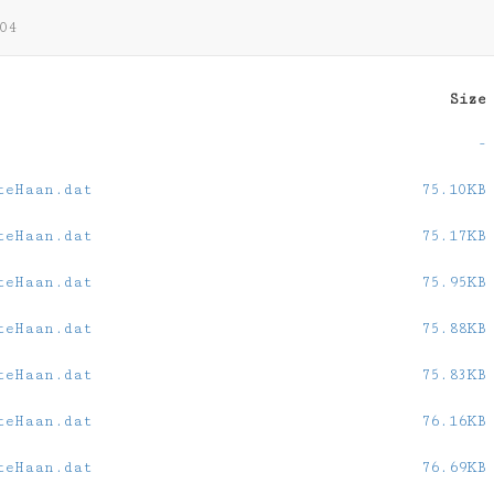
04
Size
-
teHaan.dat
75.10KB
teHaan.dat
75.17KB
teHaan.dat
75.95KB
teHaan.dat
75.88KB
teHaan.dat
75.83KB
teHaan.dat
76.16KB
teHaan.dat
76.69KB