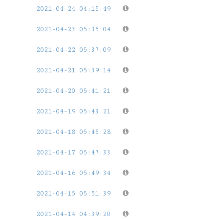
2021-04-24 04:15:49
2021-04-23 05:35:04
2021-04-22 05:37:09
2021-04-21 05:39:14
2021-04-20 05:41:21
2021-04-19 05:43:21
2021-04-18 05:45:28
2021-04-17 05:47:33
2021-04-16 05:49:34
2021-04-15 05:51:39
2021-04-14 04:39:20