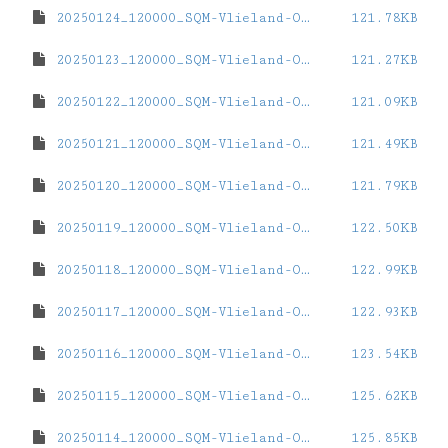
20250124_120000_SQM-Vlieland-Oost.dat
121.78KB
20250123_120000_SQM-Vlieland-Oost.dat
121.27KB
20250122_120000_SQM-Vlieland-Oost.dat
121.09KB
20250121_120000_SQM-Vlieland-Oost.dat
121.49KB
20250120_120000_SQM-Vlieland-Oost.dat
121.79KB
20250119_120000_SQM-Vlieland-Oost.dat
122.50KB
20250118_120000_SQM-Vlieland-Oost.dat
122.99KB
20250117_120000_SQM-Vlieland-Oost.dat
122.93KB
20250116_120000_SQM-Vlieland-Oost.dat
123.54KB
20250115_120000_SQM-Vlieland-Oost.dat
125.62KB
20250114_120000_SQM-Vlieland-Oost.dat
125.85KB