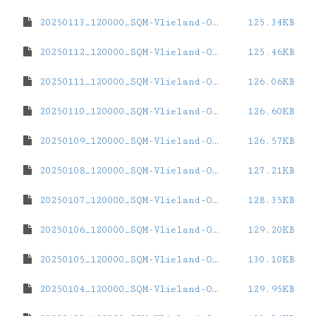
20250113_120000_SQM-Vlieland-Oost.dat
125.34KB
20250112_120000_SQM-Vlieland-Oost.dat
125.46KB
20250111_120000_SQM-Vlieland-Oost.dat
126.06KB
20250110_120000_SQM-Vlieland-Oost.dat
126.60KB
20250109_120000_SQM-Vlieland-Oost.dat
126.57KB
20250108_120000_SQM-Vlieland-Oost.dat
127.21KB
20250107_120000_SQM-Vlieland-Oost.dat
128.35KB
20250106_120000_SQM-Vlieland-Oost.dat
129.20KB
20250105_120000_SQM-Vlieland-Oost.dat
130.10KB
20250104_120000_SQM-Vlieland-Oost.dat
129.95KB