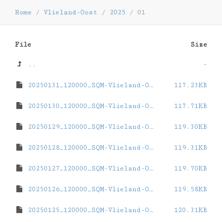
Home
/
Vlieland-Oost
/
2025
/
01
File
Size
..
-
20250131_120000_SQM-Vlieland-Oost.dat
117.23KB
20250130_120000_SQM-Vlieland-Oost.dat
117.71KB
20250129_120000_SQM-Vlieland-Oost.dat
119.30KB
20250128_120000_SQM-Vlieland-Oost.dat
119.31KB
20250127_120000_SQM-Vlieland-Oost.dat
119.70KB
20250126_120000_SQM-Vlieland-Oost.dat
119.58KB
20250125_120000_SQM-Vlieland-Oost.dat
120.31KB