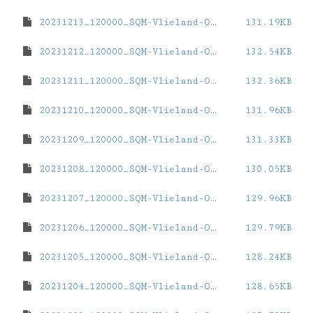
20231213_120000_SQM-Vlieland-Oost.dat
131.19KB
20231212_120000_SQM-Vlieland-Oost.dat
132.54KB
20231211_120000_SQM-Vlieland-Oost.dat
132.36KB
20231210_120000_SQM-Vlieland-Oost.dat
131.96KB
20231209_120000_SQM-Vlieland-Oost.dat
131.33KB
20231208_120000_SQM-Vlieland-Oost.dat
130.05KB
20231207_120000_SQM-Vlieland-Oost.dat
129.96KB
20231206_120000_SQM-Vlieland-Oost.dat
129.79KB
20231205_120000_SQM-Vlieland-Oost.dat
128.24KB
20231204_120000_SQM-Vlieland-Oost.dat
128.65KB