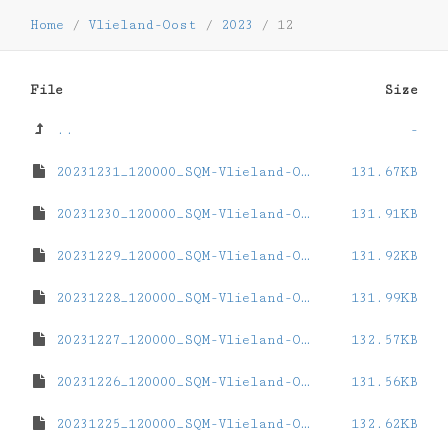
Home
/
Vlieland-Oost
/
2023
/
12
File
Size
..
-
20231231_120000_SQM-Vlieland-Oost.dat
131.67KB
20231230_120000_SQM-Vlieland-Oost.dat
131.91KB
20231229_120000_SQM-Vlieland-Oost.dat
131.92KB
20231228_120000_SQM-Vlieland-Oost.dat
131.99KB
20231227_120000_SQM-Vlieland-Oost.dat
132.57KB
20231226_120000_SQM-Vlieland-Oost.dat
131.56KB
20231225_120000_SQM-Vlieland-Oost.dat
132.62KB