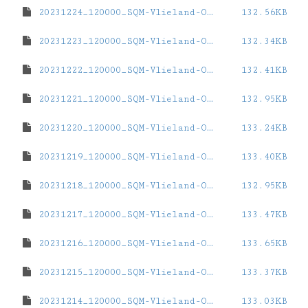
20231224_120000_SQM-Vlieland-Oost.dat
132.56KB
20231223_120000_SQM-Vlieland-Oost.dat
132.34KB
20231222_120000_SQM-Vlieland-Oost.dat
132.41KB
20231221_120000_SQM-Vlieland-Oost.dat
132.95KB
20231220_120000_SQM-Vlieland-Oost.dat
133.24KB
20231219_120000_SQM-Vlieland-Oost.dat
133.40KB
20231218_120000_SQM-Vlieland-Oost.dat
132.95KB
20231217_120000_SQM-Vlieland-Oost.dat
133.47KB
20231216_120000_SQM-Vlieland-Oost.dat
133.65KB
20231215_120000_SQM-Vlieland-Oost.dat
133.37KB
20231214_120000_SQM-Vlieland-Oost.dat
133.03KB