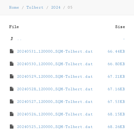
Home
/
Tolbert
/
2024
/
05
File
Size
..
-
20240531_120000_SQM-Tolbert.dat
66.44KB
20240530_120000_SQM-Tolbert.dat
66.80KB
20240529_120000_SQM-Tolbert.dat
67.21KB
20240528_120000_SQM-Tolbert.dat
67.16KB
20240527_120000_SQM-Tolbert.dat
67.53KB
20240526_120000_SQM-Tolbert.dat
68.15KB
20240525_120000_SQM-Tolbert.dat
68.26KB