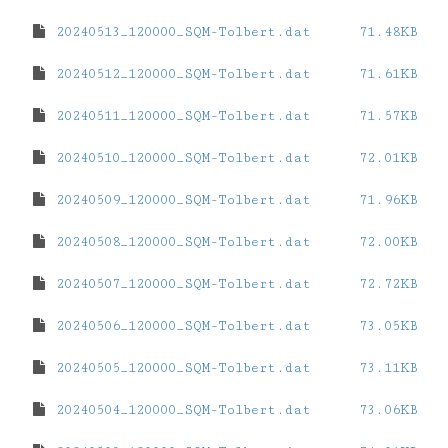
20240513_120000_SQM-Tolbert.dat
71.48KB
20240512_120000_SQM-Tolbert.dat
71.61KB
20240511_120000_SQM-Tolbert.dat
71.57KB
20240510_120000_SQM-Tolbert.dat
72.01KB
20240509_120000_SQM-Tolbert.dat
71.96KB
20240508_120000_SQM-Tolbert.dat
72.00KB
20240507_120000_SQM-Tolbert.dat
72.72KB
20240506_120000_SQM-Tolbert.dat
73.05KB
20240505_120000_SQM-Tolbert.dat
73.11KB
20240504_120000_SQM-Tolbert.dat
73.06KB