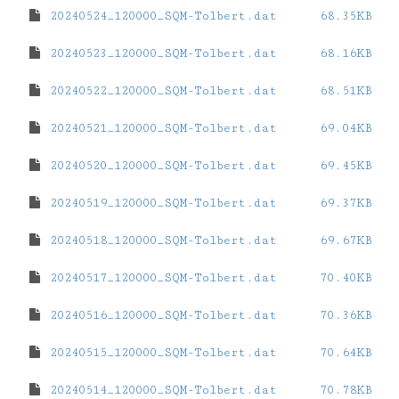
20240524_120000_SQM-Tolbert.dat
68.35KB
20240523_120000_SQM-Tolbert.dat
68.16KB
20240522_120000_SQM-Tolbert.dat
68.51KB
20240521_120000_SQM-Tolbert.dat
69.04KB
20240520_120000_SQM-Tolbert.dat
69.45KB
20240519_120000_SQM-Tolbert.dat
69.37KB
20240518_120000_SQM-Tolbert.dat
69.67KB
20240517_120000_SQM-Tolbert.dat
70.40KB
20240516_120000_SQM-Tolbert.dat
70.36KB
20240515_120000_SQM-Tolbert.dat
70.64KB
20240514_120000_SQM-Tolbert.dat
70.78KB