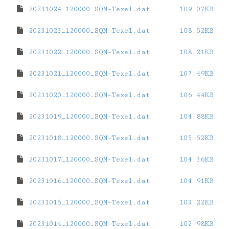
20231024_120000_SQM-Texel.dat
109.07KB
20231023_120000_SQM-Texel.dat
108.52KB
20231022_120000_SQM-Texel.dat
108.21KB
20231021_120000_SQM-Texel.dat
107.49KB
20231020_120000_SQM-Texel.dat
106.44KB
20231019_120000_SQM-Texel.dat
104.88KB
20231018_120000_SQM-Texel.dat
105.52KB
20231017_120000_SQM-Texel.dat
104.36KB
20231016_120000_SQM-Texel.dat
104.91KB
20231015_120000_SQM-Texel.dat
103.22KB
20231014_120000_SQM-Texel.dat
102.98KB