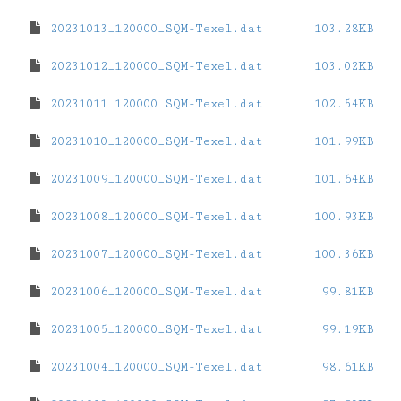
20231013_120000_SQM-Texel.dat
103.28KB
20231012_120000_SQM-Texel.dat
103.02KB
20231011_120000_SQM-Texel.dat
102.54KB
20231010_120000_SQM-Texel.dat
101.99KB
20231009_120000_SQM-Texel.dat
101.64KB
20231008_120000_SQM-Texel.dat
100.93KB
20231007_120000_SQM-Texel.dat
100.36KB
20231006_120000_SQM-Texel.dat
99.81KB
20231005_120000_SQM-Texel.dat
99.19KB
20231004_120000_SQM-Texel.dat
98.61KB