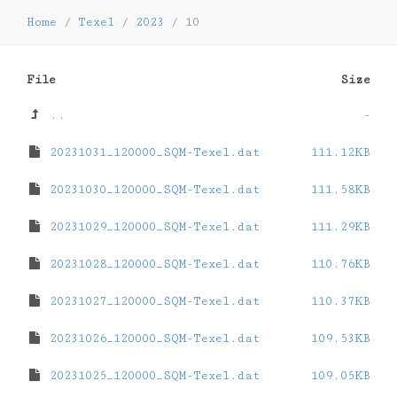
Home
/
Texel
/
2023
/
10
File
Size
..
-
20231031_120000_SQM-Texel.dat
111.12KB
20231030_120000_SQM-Texel.dat
111.58KB
20231029_120000_SQM-Texel.dat
111.29KB
20231028_120000_SQM-Texel.dat
110.76KB
20231027_120000_SQM-Texel.dat
110.37KB
20231026_120000_SQM-Texel.dat
109.53KB
20231025_120000_SQM-Texel.dat
109.05KB