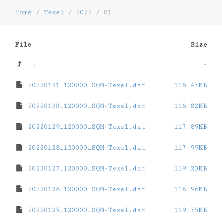
Home
/
Texel
/
2022
/
01
File
Size
..
-
20220131_120000_SQM-Texel.dat
116.43KB
20220130_120000_SQM-Texel.dat
116.82KB
20220129_120000_SQM-Texel.dat
117.89KB
20220128_120000_SQM-Texel.dat
117.99KB
20220127_120000_SQM-Texel.dat
119.20KB
20220126_120000_SQM-Texel.dat
118.96KB
20220125_120000_SQM-Texel.dat
119.35KB