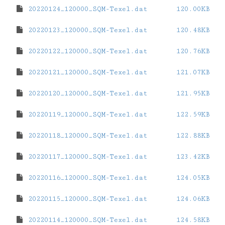
20220124_120000_SQM-Texel.dat
120.00KB
20220123_120000_SQM-Texel.dat
120.48KB
20220122_120000_SQM-Texel.dat
120.76KB
20220121_120000_SQM-Texel.dat
121.07KB
20220120_120000_SQM-Texel.dat
121.95KB
20220119_120000_SQM-Texel.dat
122.59KB
20220118_120000_SQM-Texel.dat
122.88KB
20220117_120000_SQM-Texel.dat
123.42KB
20220116_120000_SQM-Texel.dat
124.05KB
20220115_120000_SQM-Texel.dat
124.06KB
20220114_120000_SQM-Texel.dat
124.58KB