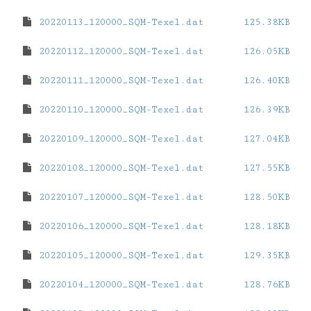
20220113_120000_SQM-Texel.dat
125.38KB
20220112_120000_SQM-Texel.dat
126.05KB
20220111_120000_SQM-Texel.dat
126.40KB
20220110_120000_SQM-Texel.dat
126.39KB
20220109_120000_SQM-Texel.dat
127.04KB
20220108_120000_SQM-Texel.dat
127.55KB
20220107_120000_SQM-Texel.dat
128.50KB
20220106_120000_SQM-Texel.dat
128.18KB
20220105_120000_SQM-Texel.dat
129.35KB
20220104_120000_SQM-Texel.dat
128.76KB