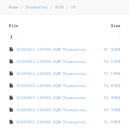
Home
/
Termunten
/
2020
/
08
File
Size
..
-
20200813_120000_SQM-Termunten.dat
67.91KB
20200812_120000_SQM-Termunten.dat
76.11KB
20200811_120000_SQM-Termunten.dat
75.39KB
20200810_120000_SQM-Termunten.dat
74.87KB
20200809_120000_SQM-Termunten.dat
74.99KB
20200806_120000_SQM-Termunten.dat
69.93KB
20200805_120000_SQM-Termunten.dat
71.89KB