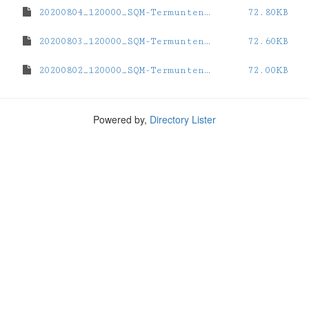
20200804_120000_SQM-Termunten.dat
72.80KB
20200803_120000_SQM-Termunten.dat
72.60KB
20200802_120000_SQM-Termunten.dat
72.00KB
Powered by,
Directory Lister