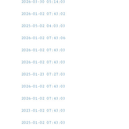
2026-03-30 05:14:03
2026-01-02 07:43:02
2025-05-02 04:03:03
2026-01-02 07:43:06
2026-01-02 07:43:03
2026-01-02 07:43:03
2025-01-23 07:27:03
2026-01-02 07:43:03
2026-01-02 07:43:03
2023-01-02 07:43:03
2025-01-02 07:43:03