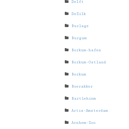
Delft
DeZilk
Burlage
Burgum
Borkum-hafen
Borkum-Ostland
Borkum
Boerakker
Bartlehiem
Artis-Amsterdam
Arnhem-Zoo