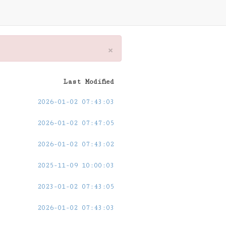
×
Last Modified
2026-01-02 07:43:03
2026-01-02 07:47:05
2026-01-02 07:43:02
2025-11-09 10:00:03
2023-01-02 07:43:05
2026-01-02 07:43:03