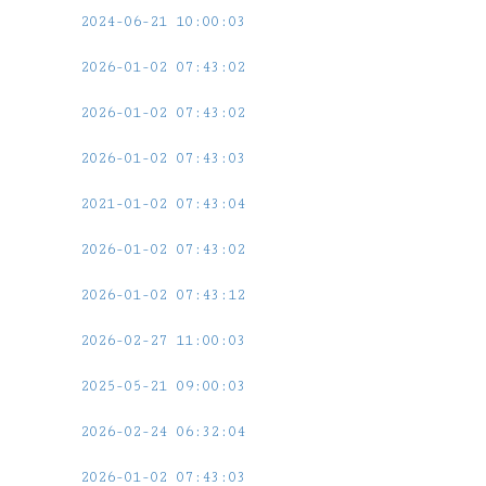
2024-06-21 10:00:03
2026-01-02 07:43:02
2026-01-02 07:43:02
2026-01-02 07:43:03
2021-01-02 07:43:04
2026-01-02 07:43:02
2026-01-02 07:43:12
2026-02-27 11:00:03
2025-05-21 09:00:03
2026-02-24 06:32:04
2026-01-02 07:43:03