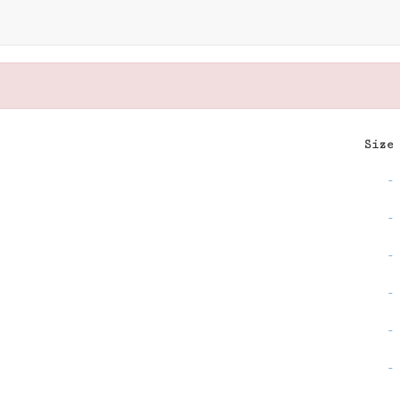
Size
-
-
-
-
-
-