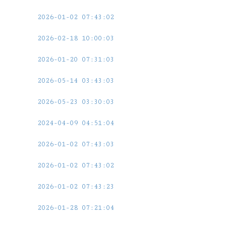
2026-01-02 07:43:02
2026-02-18 10:00:03
2026-01-20 07:31:03
2026-05-14 03:43:03
2026-05-23 03:30:03
2024-04-09 04:51:04
2026-01-02 07:43:03
2026-01-02 07:43:02
2026-01-02 07:43:23
2026-01-28 07:21:04