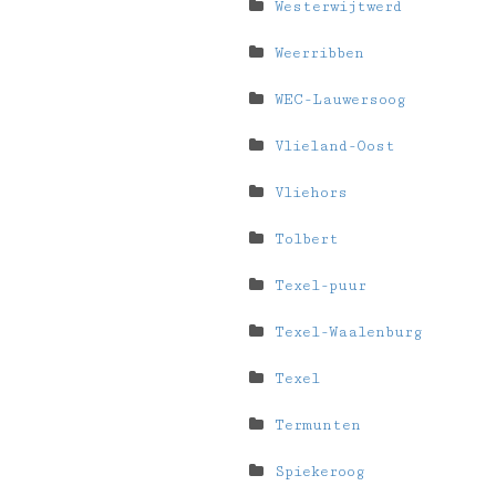
Westerwijtwerd
Weerribben
WEC-Lauwersoog
Vlieland-Oost
Vliehors
Tolbert
Texel-puur
Texel-Waalenburg
Texel
Termunten
Spiekeroog