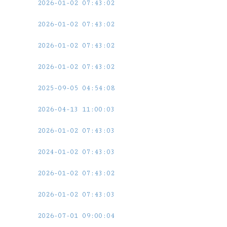
2026-01-02 07:43:02
2026-01-02 07:43:02
2026-01-02 07:43:02
2026-01-02 07:43:02
2025-09-05 04:54:08
2026-04-13 11:00:03
2026-01-02 07:43:03
2024-01-02 07:43:03
2026-01-02 07:43:02
2026-01-02 07:43:03
2026-07-01 09:00:04