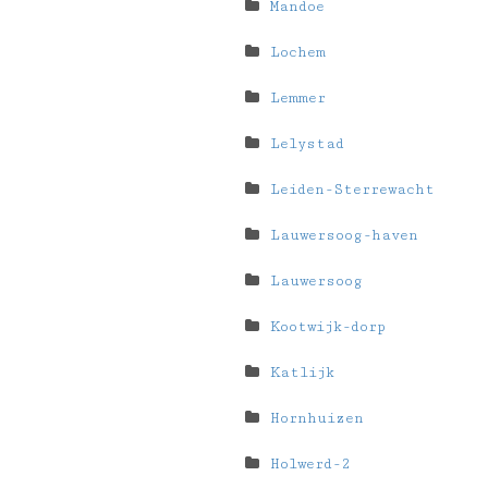
Mandoe
Lochem
Lemmer
Lelystad
Leiden-Sterrewacht
Lauwersoog-haven
Lauwersoog
Kootwijk-dorp
Katlijk
Hornhuizen
Holwerd-2