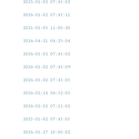
2025-01-02 07:43:02
2026-01-02 07:43:11
2021-01-05 11:00:20
2026-04-21 04:25:04
2026-01-02 07:43:02
2026-01-02 07:43:09
2026-01-02 07:43:03
2026-02-24 06:32:05
2026-02-02 07:13:02
2023-01-02 07:43:03
2026-01-27 10:00:02