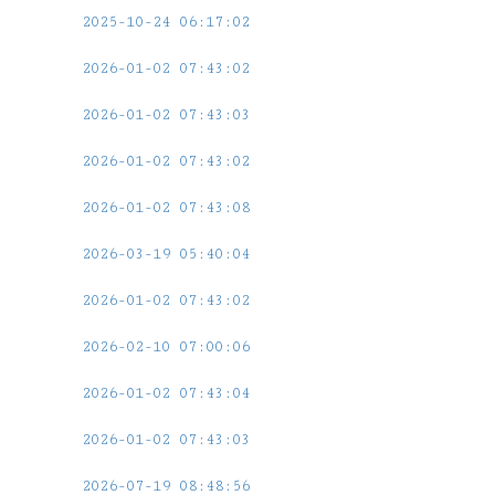
2025-10-24 06:17:02
2026-01-02 07:43:02
2026-01-02 07:43:03
2026-01-02 07:43:02
2026-01-02 07:43:08
2026-03-19 05:40:04
2026-01-02 07:43:02
2026-02-10 07:00:06
2026-01-02 07:43:04
2026-01-02 07:43:03
2026-07-19 08:48:56