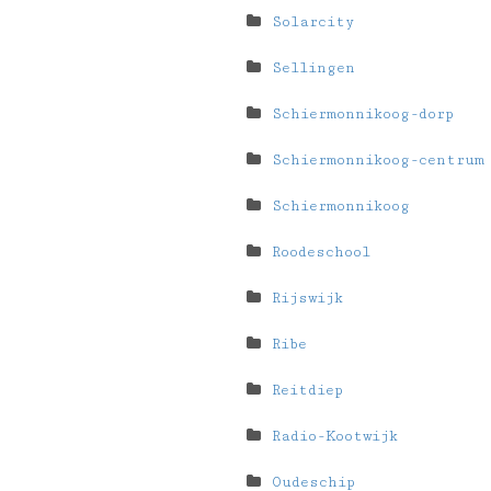
Solarcity
Sellingen
Schiermonnikoog-dorp
Schiermonnikoog-centrum
Schiermonnikoog
Roodeschool
Rijswijk
Ribe
Reitdiep
Radio-Kootwijk
Oudeschip