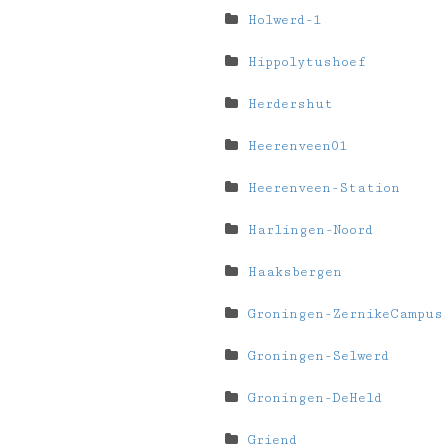
Holwerd-1
Hippolytushoef
Herdershut
Heerenveen01
Heerenveen-Station
Harlingen-Noord
Haaksbergen
Groningen-ZernikeCampus
Groningen-Selwerd
Groningen-DeHeld
Griend