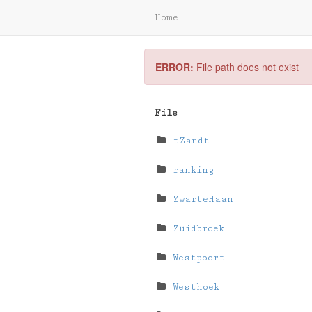
Home
ERROR:
File path does not exist
File
tZandt
ranking
ZwarteHaan
Zuidbroek
Westpoort
Westhoek