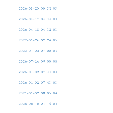
2026-03-20 05:38:03
2026-04-17 04:34:03
2026-04-18 04:32:03
2022-01-26 07:24:05
2022-01-02 07:00:03
2026-07-14 09:00:05
2026-01-02 07:43:04
2026-01-02 07:43:03
2021-01-02 08:05:04
2026-06-16 03:15:04