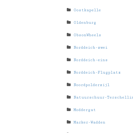
Oostkapelle
Oldenburg
ObsonWheels
Norddeich-zwei
Norddeich-eins
Norddeich-Flugplatz
Noordpolderzijl
Natuurschuur-Terschelli
Moddergat
Marker-Wadden