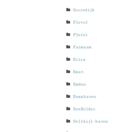
Gorredijk
Flevo2
Flevo1
Farmsum
Erica
Emst
Emden
Eemshaven
DenHelder
Delfzijl-haven