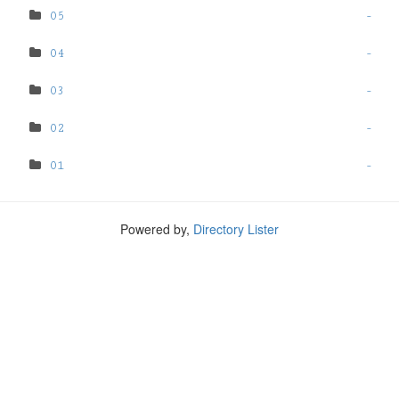
05
-
04
-
03
-
02
-
01
-
Powered by,
Directory Lister