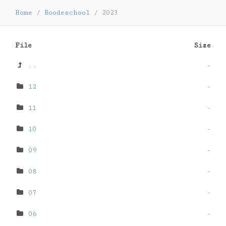
Home
/
Roodeschool
/
2023
File
Size
..
-
12
-
11
-
10
-
09
-
08
-
07
-
06
-