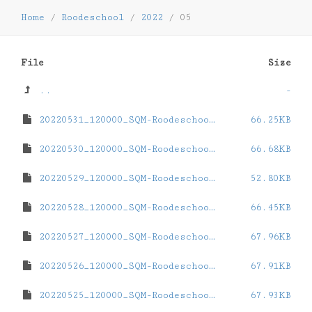
Home
/
Roodeschool
/
2022
/
05
File
Size
..
-
20220531_120000_SQM-Roodeschool.dat
66.25KB
20220530_120000_SQM-Roodeschool.dat
66.68KB
20220529_120000_SQM-Roodeschool.dat
52.80KB
20220528_120000_SQM-Roodeschool.dat
66.45KB
20220527_120000_SQM-Roodeschool.dat
67.96KB
20220526_120000_SQM-Roodeschool.dat
67.91KB
20220525_120000_SQM-Roodeschool.dat
67.93KB