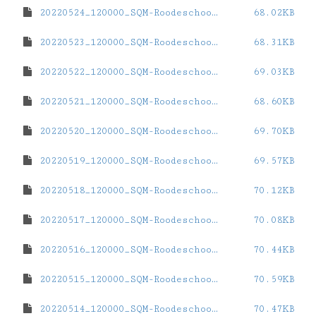
20220524_120000_SQM-Roodeschool.dat
68.02KB
20220523_120000_SQM-Roodeschool.dat
68.31KB
20220522_120000_SQM-Roodeschool.dat
69.03KB
20220521_120000_SQM-Roodeschool.dat
68.60KB
20220520_120000_SQM-Roodeschool.dat
69.70KB
20220519_120000_SQM-Roodeschool.dat
69.57KB
20220518_120000_SQM-Roodeschool.dat
70.12KB
20220517_120000_SQM-Roodeschool.dat
70.08KB
20220516_120000_SQM-Roodeschool.dat
70.44KB
20220515_120000_SQM-Roodeschool.dat
70.59KB
20220514_120000_SQM-Roodeschool.dat
70.47KB