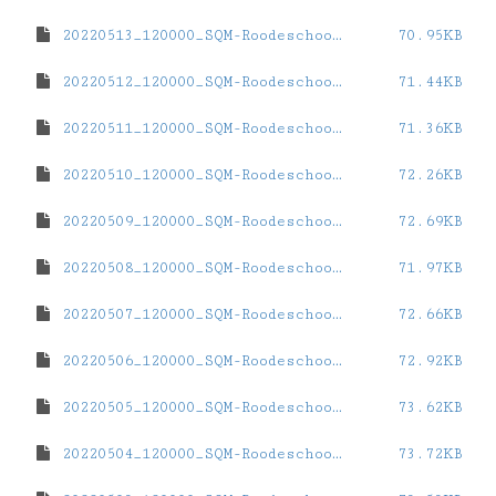
20220513_120000_SQM-Roodeschool.dat
70.95KB
20220512_120000_SQM-Roodeschool.dat
71.44KB
20220511_120000_SQM-Roodeschool.dat
71.36KB
20220510_120000_SQM-Roodeschool.dat
72.26KB
20220509_120000_SQM-Roodeschool.dat
72.69KB
20220508_120000_SQM-Roodeschool.dat
71.97KB
20220507_120000_SQM-Roodeschool.dat
72.66KB
20220506_120000_SQM-Roodeschool.dat
72.92KB
20220505_120000_SQM-Roodeschool.dat
73.62KB
20220504_120000_SQM-Roodeschool.dat
73.72KB