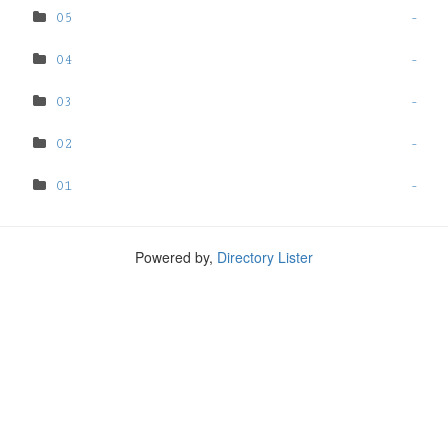
05
-
04
-
03
-
02
-
01
-
Powered by,
Directory Lister