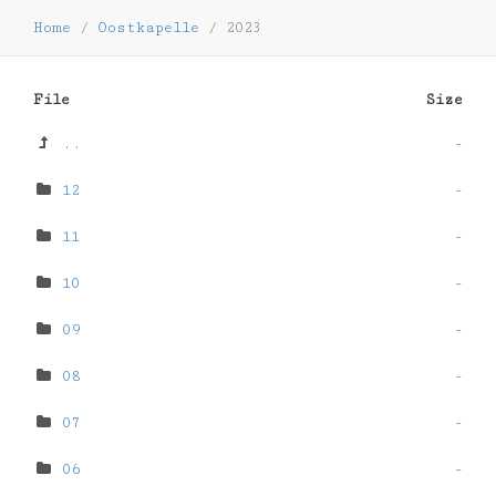
Home
/
Oostkapelle
/
2023
File
Size
..
-
12
-
11
-
10
-
09
-
08
-
07
-
06
-