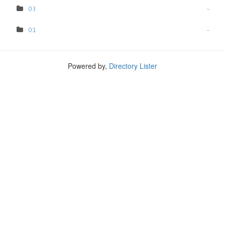
03
-
01
-
Powered by,
Directory Lister