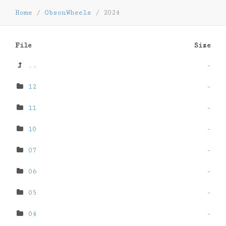
Home
/
ObsonWheels
/
2024
File
Size
..
-
12
-
11
-
10
-
07
-
06
-
05
-
04
-