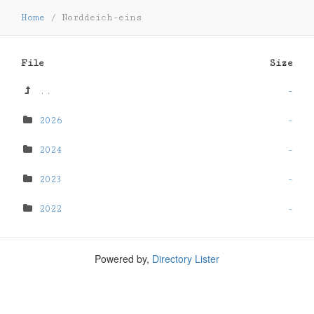
Home
/
Norddeich-eins
File
Size
..
-
2026
-
2024
-
2023
-
2022
-
Powered by,
Directory Lister