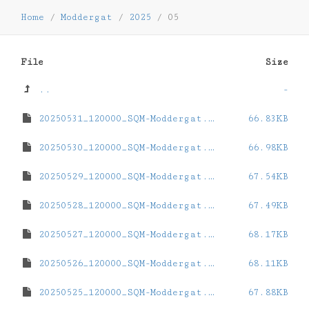
Home
/
Moddergat
/
2025
/
05
File
Size
..
-
20250531_120000_SQM-Moddergat.dat
66.83KB
20250530_120000_SQM-Moddergat.dat
66.98KB
20250529_120000_SQM-Moddergat.dat
67.54KB
20250528_120000_SQM-Moddergat.dat
67.49KB
20250527_120000_SQM-Moddergat.dat
68.17KB
20250526_120000_SQM-Moddergat.dat
68.11KB
20250525_120000_SQM-Moddergat.dat
67.88KB