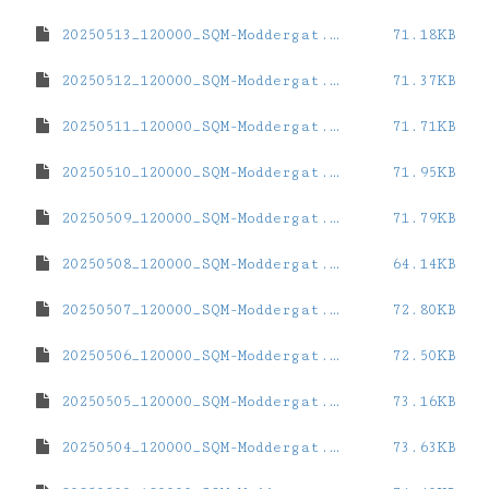
20250513_120000_SQM-Moddergat.dat
71.18KB
20250512_120000_SQM-Moddergat.dat
71.37KB
20250511_120000_SQM-Moddergat.dat
71.71KB
20250510_120000_SQM-Moddergat.dat
71.95KB
20250509_120000_SQM-Moddergat.dat
71.79KB
20250508_120000_SQM-Moddergat.dat
64.14KB
20250507_120000_SQM-Moddergat.dat
72.80KB
20250506_120000_SQM-Moddergat.dat
72.50KB
20250505_120000_SQM-Moddergat.dat
73.16KB
20250504_120000_SQM-Moddergat.dat
73.63KB