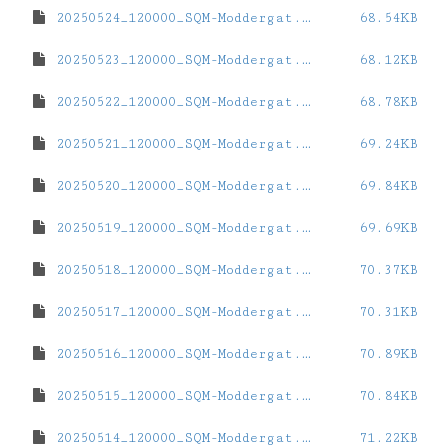
20250524_120000_SQM-Moddergat.dat
68.54KB
20250523_120000_SQM-Moddergat.dat
68.12KB
20250522_120000_SQM-Moddergat.dat
68.78KB
20250521_120000_SQM-Moddergat.dat
69.24KB
20250520_120000_SQM-Moddergat.dat
69.84KB
20250519_120000_SQM-Moddergat.dat
69.69KB
20250518_120000_SQM-Moddergat.dat
70.37KB
20250517_120000_SQM-Moddergat.dat
70.31KB
20250516_120000_SQM-Moddergat.dat
70.89KB
20250515_120000_SQM-Moddergat.dat
70.84KB
20250514_120000_SQM-Moddergat.dat
71.22KB