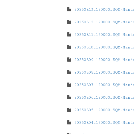
20250813_120000_SQM-Mand
20250812_120000_SQM-Mand
20250811_120000_SQM-Mand
20250810_120000_SQM-Mand
20250809_120000_SQM-Mand
20250808_120000_SQM-Mand
20250807_120000_SQM-Mand
20250806_120000_SQM-Mand
20250805_120000_SQM-Mand
20250804_120000_SQM-Mand