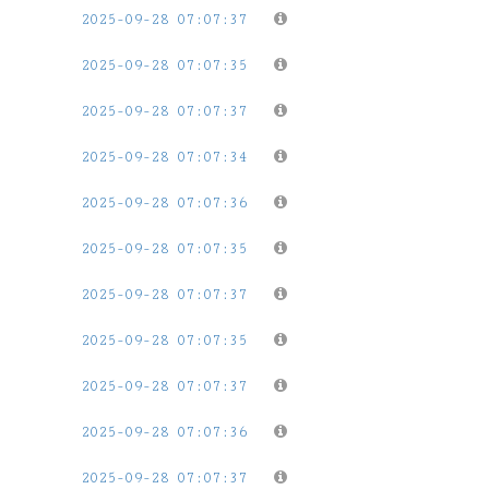
2025-09-28 07:07:37
2025-09-28 07:07:35
2025-09-28 07:07:37
2025-09-28 07:07:34
2025-09-28 07:07:36
2025-09-28 07:07:35
2025-09-28 07:07:37
2025-09-28 07:07:35
2025-09-28 07:07:37
2025-09-28 07:07:36
2025-09-28 07:07:37