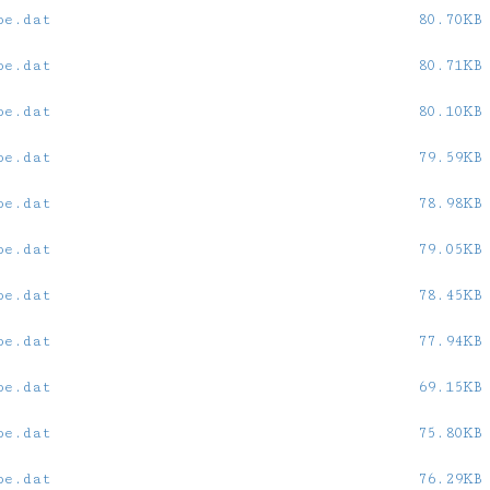
oe.dat
80.70KB
oe.dat
80.71KB
oe.dat
80.10KB
oe.dat
79.59KB
oe.dat
78.98KB
oe.dat
79.05KB
oe.dat
78.45KB
oe.dat
77.94KB
oe.dat
69.15KB
oe.dat
75.80KB
oe.dat
76.29KB