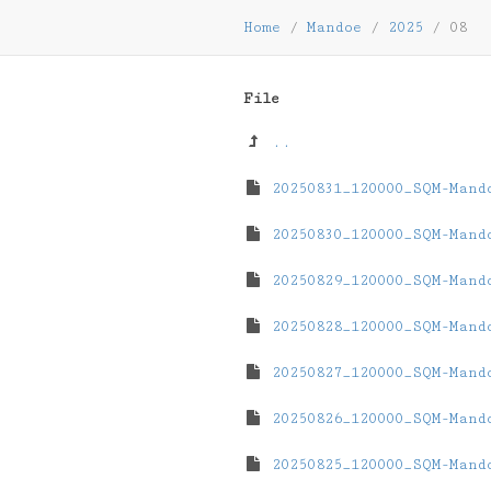
Home
/
Mandoe
/
2025
/
08
File
..
20250831_120000_SQM-Mand
20250830_120000_SQM-Mand
20250829_120000_SQM-Mand
20250828_120000_SQM-Mand
20250827_120000_SQM-Mand
20250826_120000_SQM-Mand
20250825_120000_SQM-Mand