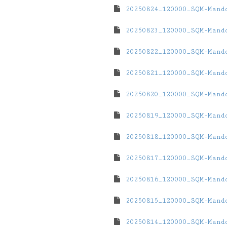
20250824_120000_SQM-Mand
20250823_120000_SQM-Mand
20250822_120000_SQM-Mand
20250821_120000_SQM-Mand
20250820_120000_SQM-Mand
20250819_120000_SQM-Mand
20250818_120000_SQM-Mand
20250817_120000_SQM-Mand
20250816_120000_SQM-Mand
20250815_120000_SQM-Mand
20250814_120000_SQM-Mand