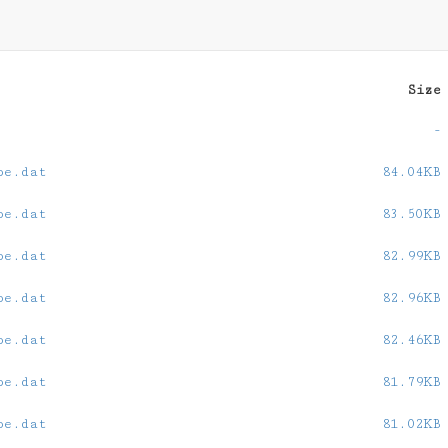
Size
-
oe.dat
84.04KB
oe.dat
83.50KB
oe.dat
82.99KB
oe.dat
82.96KB
oe.dat
82.46KB
oe.dat
81.79KB
oe.dat
81.02KB