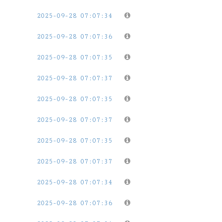
2025-09-28 07:07:34
2025-09-28 07:07:36
2025-09-28 07:07:35
2025-09-28 07:07:37
2025-09-28 07:07:35
2025-09-28 07:07:37
2025-09-28 07:07:35
2025-09-28 07:07:37
2025-09-28 07:07:34
2025-09-28 07:07:36