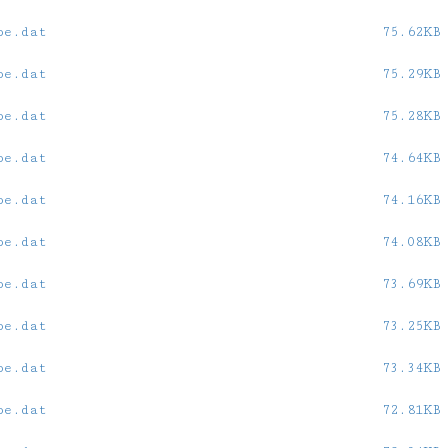
oe.dat
75.62KB
oe.dat
75.29KB
oe.dat
75.28KB
oe.dat
74.64KB
oe.dat
74.16KB
oe.dat
74.08KB
oe.dat
73.69KB
oe.dat
73.25KB
oe.dat
73.34KB
oe.dat
72.81KB