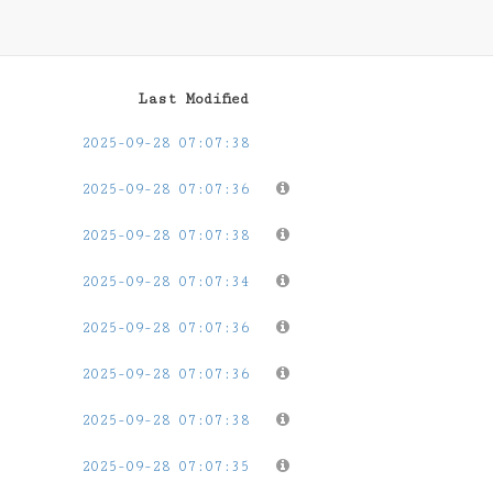
Last Modified
2025-09-28 07:07:38
2025-09-28 07:07:36
2025-09-28 07:07:38
2025-09-28 07:07:34
2025-09-28 07:07:36
2025-09-28 07:07:36
2025-09-28 07:07:38
2025-09-28 07:07:35