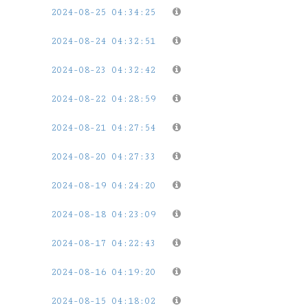
2024-08-25 04:34:25
2024-08-24 04:32:51
2024-08-23 04:32:42
2024-08-22 04:28:59
2024-08-21 04:27:54
2024-08-20 04:27:33
2024-08-19 04:24:20
2024-08-18 04:23:09
2024-08-17 04:22:43
2024-08-16 04:19:20
2024-08-15 04:18:02