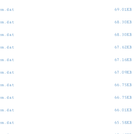
em.dat
69.01KB
em.dat
68.30KB
em.dat
68.30KB
em.dat
67.62KB
em.dat
67.16KB
em.dat
67.09KB
em.dat
66.75KB
em.dat
66.75KB
em.dat
66.01KB
em.dat
65.58KB