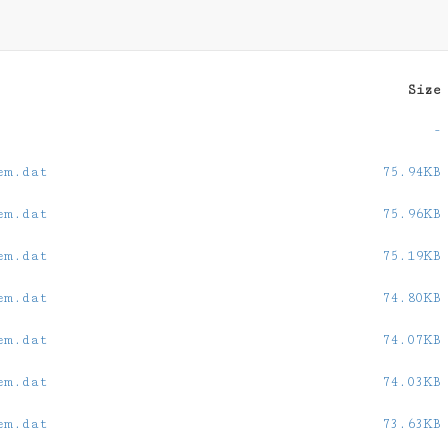
Size
-
em.dat
75.94KB
em.dat
75.96KB
em.dat
75.19KB
em.dat
74.80KB
em.dat
74.07KB
em.dat
74.03KB
em.dat
73.63KB