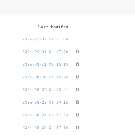
Last Modified
2024-12-02 07:23:04
2024-09-01 04:47:26
2024-08-31 04:46:19
2024-08-30 04:42:26
2024-08-29 04:42:41
2024-08-28 04:39:16
2024-08-27 04:37:54
2024-08-26 04:37:16