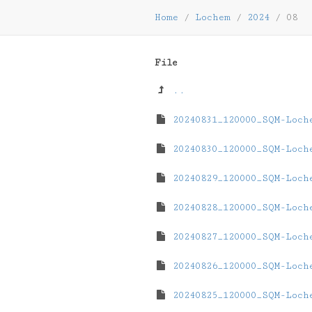
Home
/
Lochem
/
2024
/
08
File
..
20240831_120000_SQM-Loch
20240830_120000_SQM-Loch
20240829_120000_SQM-Loch
20240828_120000_SQM-Loch
20240827_120000_SQM-Loch
20240826_120000_SQM-Loch
20240825_120000_SQM-Loch