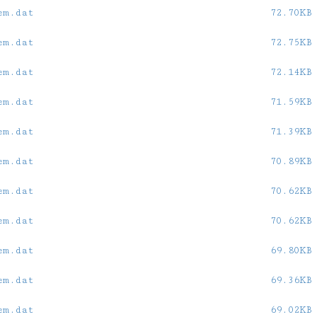
em.dat
72.70KB
em.dat
72.75KB
em.dat
72.14KB
em.dat
71.59KB
em.dat
71.39KB
em.dat
70.89KB
em.dat
70.62KB
em.dat
70.62KB
em.dat
69.80KB
em.dat
69.36KB
em.dat
69.02KB