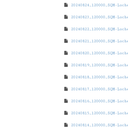
20240824_120000_SQM-Loch
20240823_120000_SQM-Loch
20240822_120000_SQM-Loch
20240821_120000_SQM-Loch
20240820_120000_SQM-Loch
20240819_120000_SQM-Loch
20240818_120000_SQM-Loch
20240817_120000_SQM-Loch
20240816_120000_SQM-Loch
20240815_120000_SQM-Loch
20240814_120000_SQM-Loch