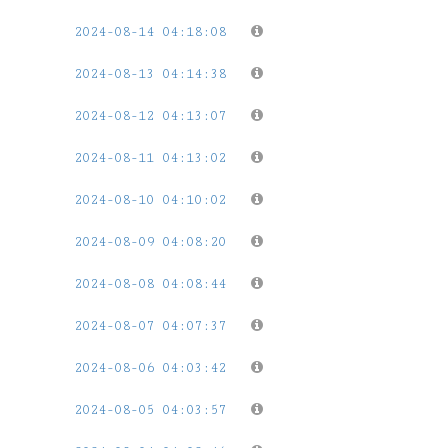
2024-08-14 04:18:08
2024-08-13 04:14:38
2024-08-12 04:13:07
2024-08-11 04:13:02
2024-08-10 04:10:02
2024-08-09 04:08:20
2024-08-08 04:08:44
2024-08-07 04:07:37
2024-08-06 04:03:42
2024-08-05 04:03:57