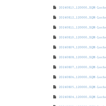
20240813_120000_SQM-Loch
20240812_120000_SQM-Loch
20240811_120000_SQM-Loch
20240810_120000_SQM-Loch
20240809_120000_SQM-Loch
20240808_120000_SQM-Loch
20240807_120000_SQM-Loch
20240806_120000_SQM-Loch
20240805_120000_SQM-Loch
20240804_120000_SQM-Loch