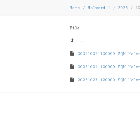
Home
/
Holwerd-1
/
2025
/
1
File
..
20251025_120000_SQM-Holw
20251024_120000_SQM-Holw
20251023_120000_SQM-Holw