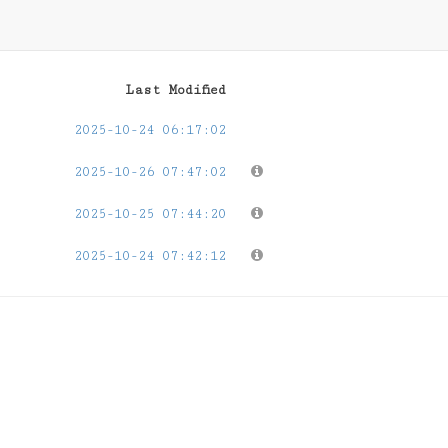
Last Modified
2025-10-24 06:17:02
2025-10-26 07:47:02
2025-10-25 07:44:20
2025-10-24 07:42:12