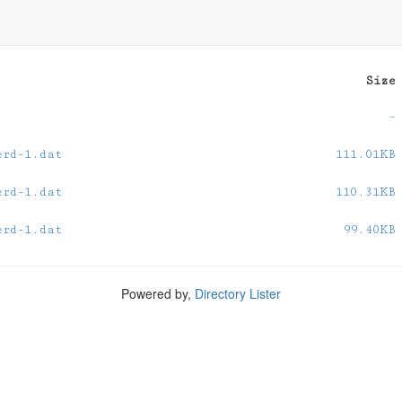
0
Size
-
erd-1.dat
111.01KB
erd-1.dat
110.31KB
erd-1.dat
99.40KB
Powered by,
Directory Lister