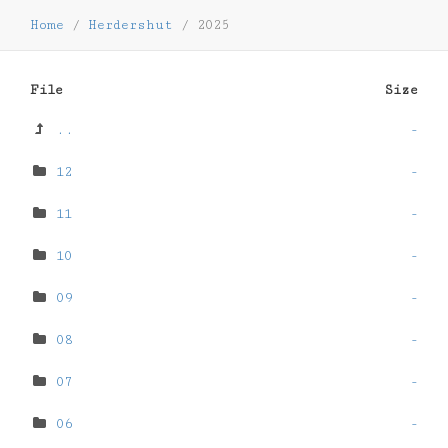
Home
/
Herdershut
/
2025
File
Size
..
-
12
-
11
-
10
-
09
-
08
-
07
-
06
-