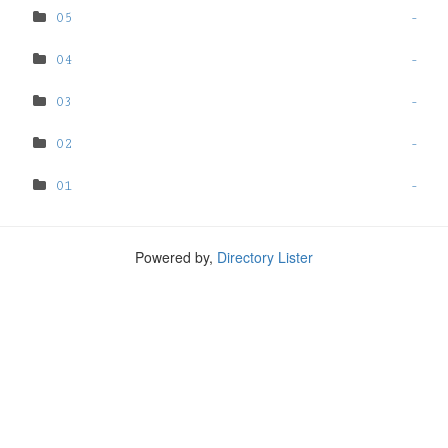
05
-
04
-
03
-
02
-
01
-
Powered by,
Directory Lister