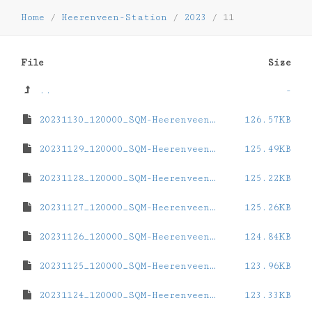
Home
/
Heerenveen-Station
/
2023
/
11
File
Size
..
-
20231130_120000_SQM-Heerenveen-Station.dat
126.57KB
20231129_120000_SQM-Heerenveen-Station.dat
125.49KB
20231128_120000_SQM-Heerenveen-Station.dat
125.22KB
20231127_120000_SQM-Heerenveen-Station.dat
125.26KB
20231126_120000_SQM-Heerenveen-Station.dat
124.84KB
20231125_120000_SQM-Heerenveen-Station.dat
123.96KB
20231124_120000_SQM-Heerenveen-Station.dat
123.33KB