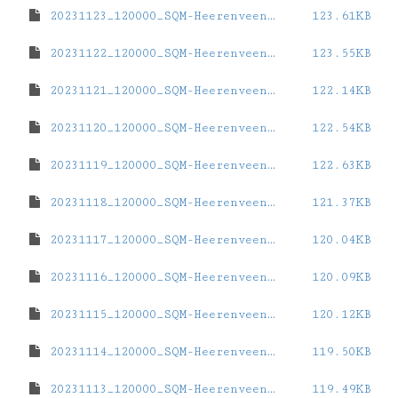
20231123_120000_SQM-Heerenveen-Station.dat
123.61KB
20231122_120000_SQM-Heerenveen-Station.dat
123.55KB
20231121_120000_SQM-Heerenveen-Station.dat
122.14KB
20231120_120000_SQM-Heerenveen-Station.dat
122.54KB
20231119_120000_SQM-Heerenveen-Station.dat
122.63KB
20231118_120000_SQM-Heerenveen-Station.dat
121.37KB
20231117_120000_SQM-Heerenveen-Station.dat
120.04KB
20231116_120000_SQM-Heerenveen-Station.dat
120.09KB
20231115_120000_SQM-Heerenveen-Station.dat
120.12KB
20231114_120000_SQM-Heerenveen-Station.dat
119.50KB
20231113_120000_SQM-Heerenveen-Station.dat
119.49KB