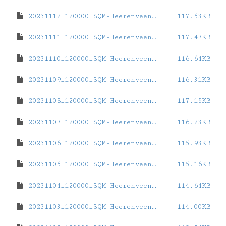
20231112_120000_SQM-Heerenveen-Station.dat
117.53KB
20231111_120000_SQM-Heerenveen-Station.dat
117.47KB
20231110_120000_SQM-Heerenveen-Station.dat
116.64KB
20231109_120000_SQM-Heerenveen-Station.dat
116.31KB
20231108_120000_SQM-Heerenveen-Station.dat
117.15KB
20231107_120000_SQM-Heerenveen-Station.dat
116.23KB
20231106_120000_SQM-Heerenveen-Station.dat
115.93KB
20231105_120000_SQM-Heerenveen-Station.dat
115.16KB
20231104_120000_SQM-Heerenveen-Station.dat
114.64KB
20231103_120000_SQM-Heerenveen-Station.dat
114.00KB