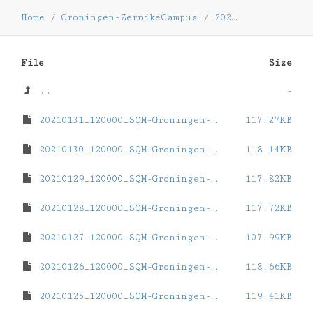
Home
/
Groningen-ZernikeCampus
/
2021
/
01
File
Size
..
-
20210131_120000_SQM-Groningen-ZernikeCampus.dat
117.27KB
20210130_120000_SQM-Groningen-ZernikeCampus.dat
118.14KB
20210129_120000_SQM-Groningen-ZernikeCampus.dat
117.82KB
20210128_120000_SQM-Groningen-ZernikeCampus.dat
117.72KB
20210127_120000_SQM-Groningen-ZernikeCampus.dat
107.99KB
20210126_120000_SQM-Groningen-ZernikeCampus.dat
118.66KB
20210125_120000_SQM-Groningen-ZernikeCampus.dat
119.41KB