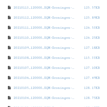
20210113_120000_SQM-Groningen-ZernikeCampus.dat
125.57KB
20210112_120000_SQM-Groningen-ZernikeCampus.dat
125.89KB
20210111_120000_SQM-Groningen-ZernikeCampus.dat
126.53KB
20210110_120000_SQM-Groningen-ZernikeCampus.dat
126.25KB
20210109_120000_SQM-Groningen-ZernikeCampus.dat
127.18KB
20210108_120000_SQM-Groningen-ZernikeCampus.dat
115.33KB
20210107_120000_SQM-Groningen-ZernikeCampus.dat
127.10KB
20210106_120000_SQM-Groningen-ZernikeCampus.dat
127.49KB
20210105_120000_SQM-Groningen-ZernikeCampus.dat
128.17KB
20210104_120000_SQM-Groningen-ZernikeCampus.dat
128.75KB