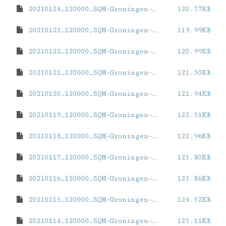
20210124_120000_SQM-Groningen-ZernikeCampus.dat
120.77KB
20210123_120000_SQM-Groningen-ZernikeCampus.dat
119.99KB
20210122_120000_SQM-Groningen-ZernikeCampus.dat
120.99KB
20210121_120000_SQM-Groningen-ZernikeCampus.dat
121.50KB
20210120_120000_SQM-Groningen-ZernikeCampus.dat
121.94KB
20210119_120000_SQM-Groningen-ZernikeCampus.dat
122.51KB
20210118_120000_SQM-Groningen-ZernikeCampus.dat
122.96KB
20210117_120000_SQM-Groningen-ZernikeCampus.dat
123.80KB
20210116_120000_SQM-Groningen-ZernikeCampus.dat
123.86KB
20210115_120000_SQM-Groningen-ZernikeCampus.dat
124.32KB
20210114_120000_SQM-Groningen-ZernikeCampus.dat
125.11KB