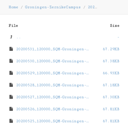
Home
/
Groningen-ZernikeCampus
/
2020
/
05
File
Size
..
-
20200531_120000_SQM-Groningen-ZernikeCampus.dat
67.29KB
20200530_120000_SQM-Groningen-ZernikeCampus.dat
67.38KB
20200529_120000_SQM-Groningen-ZernikeCampus.dat
66.93KB
20200528_120000_SQM-Groningen-ZernikeCampus.dat
67.18KB
20200527_120000_SQM-Groningen-ZernikeCampus.dat
67.30KB
20200526_120000_SQM-Groningen-ZernikeCampus.dat
67.81KB
20200525_120000_SQM-Groningen-ZernikeCampus.dat
67.81KB