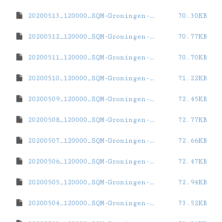
20200513_120000_SQM-Groningen-ZernikeCampus.dat
70.30KB
20200512_120000_SQM-Groningen-ZernikeCampus.dat
70.77KB
20200511_120000_SQM-Groningen-ZernikeCampus.dat
70.70KB
20200510_120000_SQM-Groningen-ZernikeCampus.dat
71.22KB
20200509_120000_SQM-Groningen-ZernikeCampus.dat
72.45KB
20200508_120000_SQM-Groningen-ZernikeCampus.dat
72.77KB
20200507_120000_SQM-Groningen-ZernikeCampus.dat
72.66KB
20200506_120000_SQM-Groningen-ZernikeCampus.dat
72.47KB
20200505_120000_SQM-Groningen-ZernikeCampus.dat
72.94KB
20200504_120000_SQM-Groningen-ZernikeCampus.dat
73.52KB