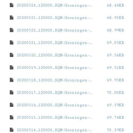
20200524_120000_SQM-Groningen-ZernikeCampus.dat
68.44KB
20200523_120000_SQM-Groningen-ZernikeCampus.dat
68.93KB
20200522_120000_SQM-Groningen-ZernikeCampus.dat
68.99KB
20200521_120000_SQM-Groningen-ZernikeCampus.dat
69.05KB
20200520_120000_SQM-Groningen-ZernikeCampus.dat
69.56KB
20200519_120000_SQM-Groningen-ZernikeCampus.dat
69.51KB
20200518_120000_SQM-Groningen-ZernikeCampus.dat
69.95KB
20200517_120000_SQM-Groningen-ZernikeCampus.dat
70.00KB
20200516_120000_SQM-Groningen-ZernikeCampus.dat
69.59KB
20200515_120000_SQM-Groningen-ZernikeCampus.dat
69.74KB
20200514_120000_SQM-Groningen-ZernikeCampus.dat
70.29KB