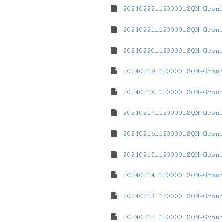
20240222_120000_SQM-Gron
20240221_120000_SQM-Gron
20240220_120000_SQM-Gron
20240219_120000_SQM-Gron
20240218_120000_SQM-Gron
20240217_120000_SQM-Gron
20240216_120000_SQM-Gron
20240215_120000_SQM-Gron
20240214_120000_SQM-Gron
20240213_120000_SQM-Gron
20240212_120000_SQM-Gron