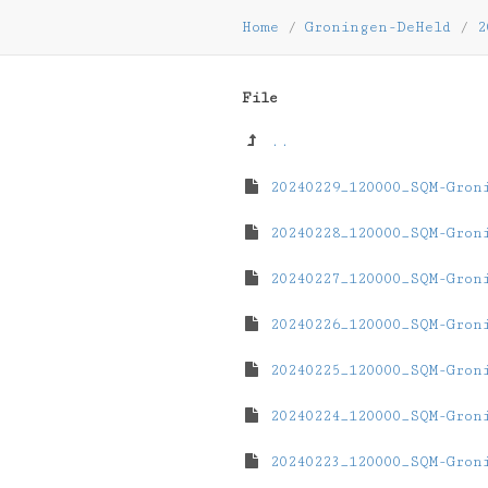
Home
/
Groningen-DeHeld
/
2
File
..
20240229_120000_SQM-Gron
20240228_120000_SQM-Gron
20240227_120000_SQM-Gron
20240226_120000_SQM-Gron
20240225_120000_SQM-Gron
20240224_120000_SQM-Gron
20240223_120000_SQM-Gron