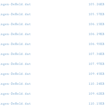
ingen-DeHeld.dat
105.26KB
ingen-DeHeld.dat
105.57KB
ingen-DeHeld.dat
106.15KB
ingen-DeHeld.dat
106.29KB
ingen-DeHeld.dat
106.93KB
ingen-DeHeld.dat
107.36KB
ingen-DeHeld.dat
107.97KB
ingen-DeHeld.dat
109.45KB
ingen-DeHeld.dat
110.24KB
ingen-DeHeld.dat
109.62KB
ingen-DeHeld.dat
110.15KB