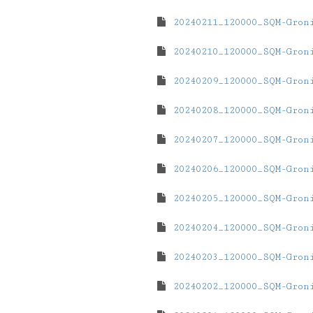
20240211_120000_SQM-Gron
20240210_120000_SQM-Gron
20240209_120000_SQM-Gron
20240208_120000_SQM-Gron
20240207_120000_SQM-Gron
20240206_120000_SQM-Gron
20240205_120000_SQM-Gron
20240204_120000_SQM-Gron
20240203_120000_SQM-Gron
20240202_120000_SQM-Gron