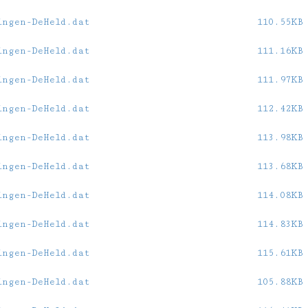
ingen-DeHeld.dat
110.55KB
ingen-DeHeld.dat
111.16KB
ingen-DeHeld.dat
111.97KB
ingen-DeHeld.dat
112.42KB
ingen-DeHeld.dat
113.98KB
ingen-DeHeld.dat
113.68KB
ingen-DeHeld.dat
114.08KB
ingen-DeHeld.dat
114.83KB
ingen-DeHeld.dat
115.61KB
ingen-DeHeld.dat
105.88KB