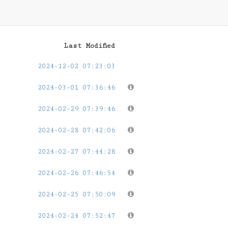
Last Modified
2024-12-02 07:23:03
2024-03-01 07:36:46
2024-02-29 07:39:46
2024-02-28 07:42:06
2024-02-27 07:44:28
2024-02-26 07:46:54
2024-02-25 07:50:09
2024-02-24 07:52:47