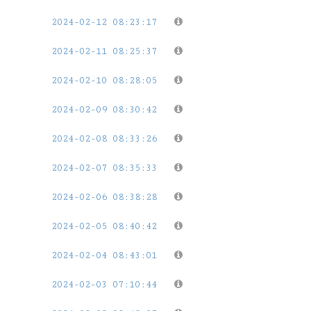
2024-02-12 08:23:17
2024-02-11 08:25:37
2024-02-10 08:28:05
2024-02-09 08:30:42
2024-02-08 08:33:26
2024-02-07 08:35:33
2024-02-06 08:38:28
2024-02-05 08:40:42
2024-02-04 08:43:01
2024-02-03 07:10:44