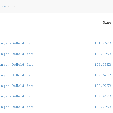
024
/
02
Size
-
ingen-DeHeld.dat
101.26KB
ingen-DeHeld.dat
102.09KB
ingen-DeHeld.dat
102.25KB
ingen-DeHeld.dat
102.62KB
ingen-DeHeld.dat
102.92KB
ingen-DeHeld.dat
103.81KB
ingen-DeHeld.dat
104.29KB