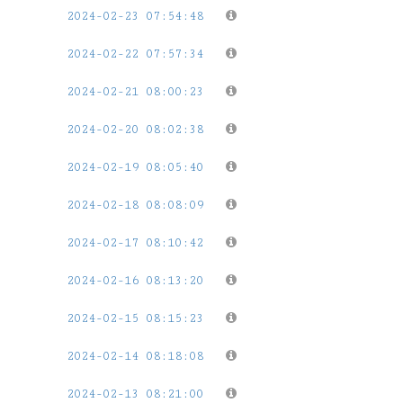
2024-02-23 07:54:48
2024-02-22 07:57:34
2024-02-21 08:00:23
2024-02-20 08:02:38
2024-02-19 08:05:40
2024-02-18 08:08:09
2024-02-17 08:10:42
2024-02-16 08:13:20
2024-02-15 08:15:23
2024-02-14 08:18:08
2024-02-13 08:21:00