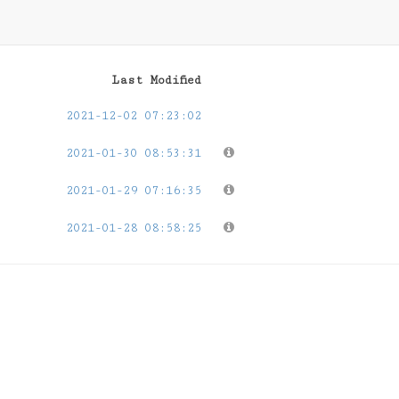
Last Modified
2021-12-02 07:23:02
2021-01-30 08:53:31
2021-01-29 07:16:35
2021-01-28 08:58:25