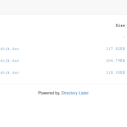
Size
-
edijk.dat
117.82KB
edijk.dat
106.79KB
edijk.dat
118.30KB
Powered by,
Directory Lister