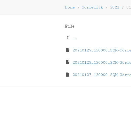
Home
/
Gorredijk
/
2021
/
01
File
..
20210129_120000_SQM-Gorr
20210128_120000_SQM-Gorr
20210127_120000_SQM-Gorr