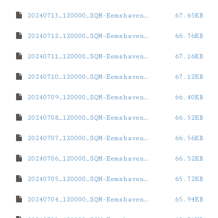
20240713_120000_SQM-Eemshaven.dat
67.65KB
20240712_120000_SQM-Eemshaven.dat
66.76KB
20240711_120000_SQM-Eemshaven.dat
67.16KB
20240710_120000_SQM-Eemshaven.dat
67.12KB
20240709_120000_SQM-Eemshaven.dat
66.40KB
20240708_120000_SQM-Eemshaven.dat
66.52KB
20240707_120000_SQM-Eemshaven.dat
66.56KB
20240706_120000_SQM-Eemshaven.dat
66.52KB
20240705_120000_SQM-Eemshaven.dat
65.72KB
20240704_120000_SQM-Eemshaven.dat
65.94KB