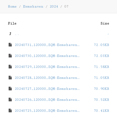
Home
/
Eemshaven
/
2024
/
07
File
Size
..
-
20240731_120000_SQM-Eemshaven.dat
72.05KB
20240730_120000_SQM-Eemshaven.dat
72.03KB
20240729_120000_SQM-Eemshaven.dat
71.58KB
20240728_120000_SQM-Eemshaven.dat
71.05KB
20240727_120000_SQM-Eemshaven.dat
70.90KB
20240726_120000_SQM-Eemshaven.dat
70.52KB
20240725_120000_SQM-Eemshaven.dat
70.41KB