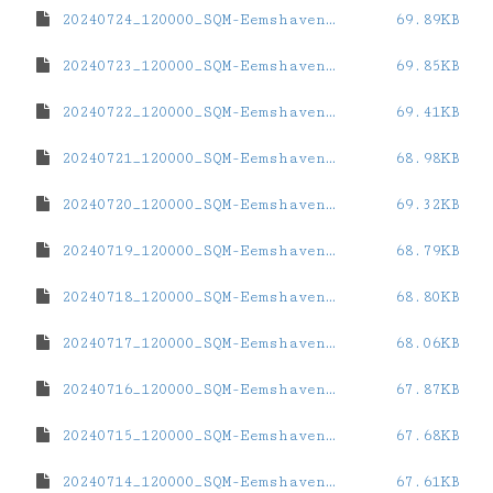
20240724_120000_SQM-Eemshaven.dat
69.89KB
20240723_120000_SQM-Eemshaven.dat
69.85KB
20240722_120000_SQM-Eemshaven.dat
69.41KB
20240721_120000_SQM-Eemshaven.dat
68.98KB
20240720_120000_SQM-Eemshaven.dat
69.32KB
20240719_120000_SQM-Eemshaven.dat
68.79KB
20240718_120000_SQM-Eemshaven.dat
68.80KB
20240717_120000_SQM-Eemshaven.dat
68.06KB
20240716_120000_SQM-Eemshaven.dat
67.87KB
20240715_120000_SQM-Eemshaven.dat
67.68KB
20240714_120000_SQM-Eemshaven.dat
67.61KB