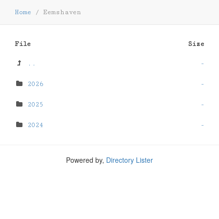
Home
/
Eemshaven
File
Size
..
-
2026
-
2025
-
2024
-
Powered by,
Directory Lister