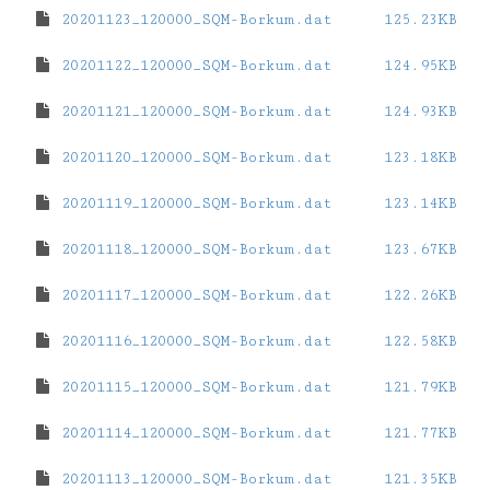
20201123_120000_SQM-Borkum.dat
125.23KB
20201122_120000_SQM-Borkum.dat
124.95KB
20201121_120000_SQM-Borkum.dat
124.93KB
20201120_120000_SQM-Borkum.dat
123.18KB
20201119_120000_SQM-Borkum.dat
123.14KB
20201118_120000_SQM-Borkum.dat
123.67KB
20201117_120000_SQM-Borkum.dat
122.26KB
20201116_120000_SQM-Borkum.dat
122.58KB
20201115_120000_SQM-Borkum.dat
121.79KB
20201114_120000_SQM-Borkum.dat
121.77KB
20201113_120000_SQM-Borkum.dat
121.35KB