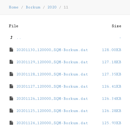
Home
/
Borkum
/
2020
/
11
File
Size
..
-
20201130_120000_SQM-Borkum.dat
128.00KB
20201129_120000_SQM-Borkum.dat
127.18KB
20201128_120000_SQM-Borkum.dat
127.35KB
20201127_120000_SQM-Borkum.dat
126.41KB
20201126_120000_SQM-Borkum.dat
126.34KB
20201125_120000_SQM-Borkum.dat
126.28KB
20201124_120000_SQM-Borkum.dat
125.93KB