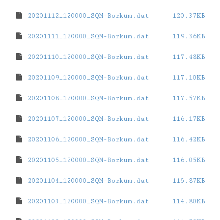
20201112_120000_SQM-Borkum.dat
120.37KB
20201111_120000_SQM-Borkum.dat
119.36KB
20201110_120000_SQM-Borkum.dat
117.48KB
20201109_120000_SQM-Borkum.dat
117.10KB
20201108_120000_SQM-Borkum.dat
117.57KB
20201107_120000_SQM-Borkum.dat
116.17KB
20201106_120000_SQM-Borkum.dat
116.42KB
20201105_120000_SQM-Borkum.dat
116.05KB
20201104_120000_SQM-Borkum.dat
115.87KB
20201103_120000_SQM-Borkum.dat
114.80KB