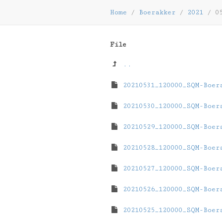
Home
/
Boerakker
/
2021
/
0
File
..
20210531_120000_SQM-Boer
20210530_120000_SQM-Boer
20210529_120000_SQM-Boer
20210528_120000_SQM-Boer
20210527_120000_SQM-Boer
20210526_120000_SQM-Boer
20210525_120000_SQM-Boer