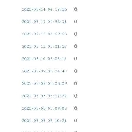
2021-05-14 04:57:16
2021-05-13 04:58:31
2021-05-12 04:59:56
2021-05-11 05:01:17
2021-05-10 05:05:13
2021-05-09 05:04:40
2021-05-08 05:06:09
2021-05-07 05:07:22
2021-05-06 05:09:08
2021-05-05 05:10:21