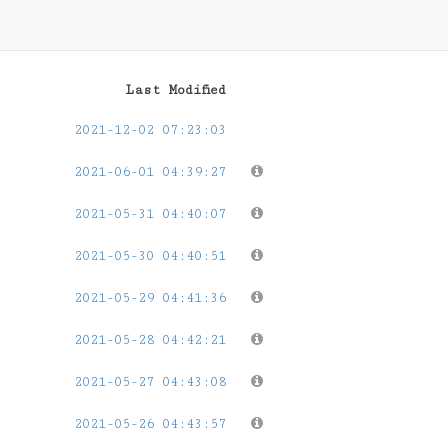
Last Modified
2021-12-02 07:23:03
2021-06-01 04:39:27
2021-05-31 04:40:07
2021-05-30 04:40:51
2021-05-29 04:41:36
2021-05-28 04:42:21
2021-05-27 04:43:08
2021-05-26 04:43:57