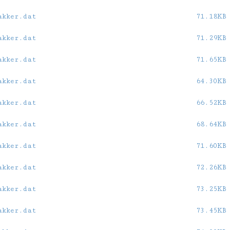
akker.dat
71.18KB
akker.dat
71.29KB
akker.dat
71.65KB
akker.dat
64.30KB
akker.dat
66.52KB
akker.dat
68.64KB
akker.dat
71.60KB
akker.dat
72.26KB
akker.dat
73.25KB
akker.dat
73.45KB