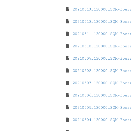
20210513_120000_SQM-Boer
20210512_120000_SQM-Boer
20210511_120000_SQM-Boer
20210510_120000_SQM-Boer
20210509_120000_SQM-Boer
20210508_120000_SQM-Boer
20210507_120000_SQM-Boer
20210506_120000_SQM-Boer
20210505_120000_SQM-Boer
20210504_120000_SQM-Boer