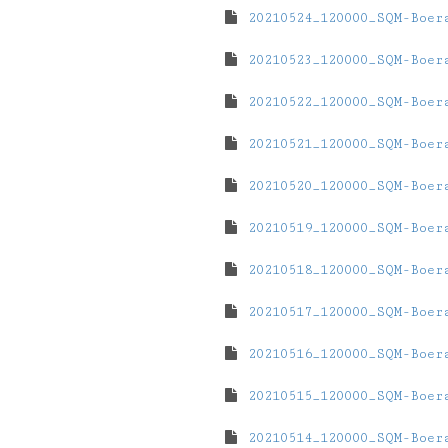
20210524_120000_SQM-Boer
20210523_120000_SQM-Boer
20210522_120000_SQM-Boer
20210521_120000_SQM-Boer
20210520_120000_SQM-Boer
20210519_120000_SQM-Boer
20210518_120000_SQM-Boer
20210517_120000_SQM-Boer
20210516_120000_SQM-Boer
20210515_120000_SQM-Boer
20210514_120000_SQM-Boer