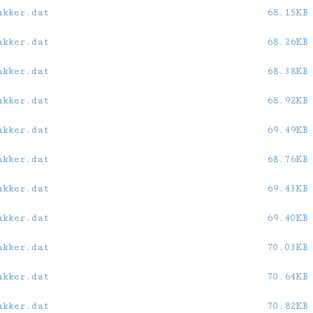
akker.dat
68.15KB
akker.dat
68.26KB
akker.dat
68.38KB
akker.dat
68.92KB
akker.dat
69.49KB
akker.dat
68.76KB
akker.dat
69.43KB
akker.dat
69.40KB
akker.dat
70.03KB
akker.dat
70.64KB
akker.dat
70.82KB