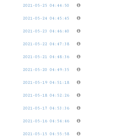
2021-05-25 04:44:50
2021-05-24 04:45:45
2021-05-23 04:46:40
2021-05-22 04:47:38
2021-05-21 04:48:36
2021-05-20 04:49:35
2021-05-19 04:51:18
2021-05-18 04:52:26
2021-05-17 04:53:36
2021-05-16 04:54:46
2021-05-15 04:55:58