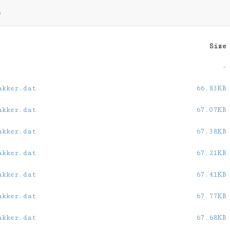
5
Size
-
akker.dat
66.83KB
akker.dat
67.07KB
akker.dat
67.38KB
akker.dat
67.21KB
akker.dat
67.41KB
akker.dat
67.77KB
akker.dat
67.68KB