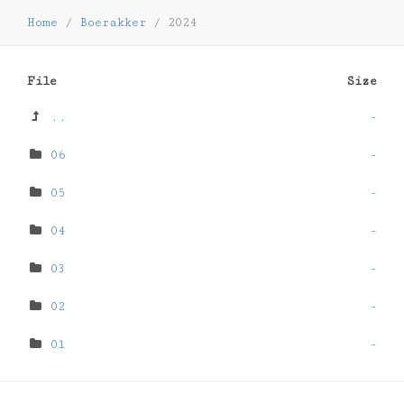
Home
/
Boerakker
/
2024
File
Size
..
-
06
-
05
-
04
-
03
-
02
-
01
-