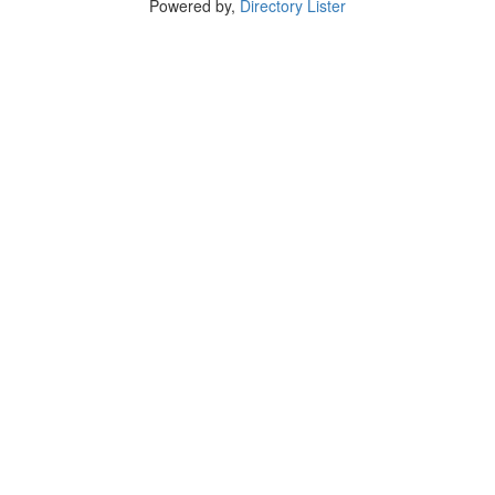
Powered by,
Directory Lister